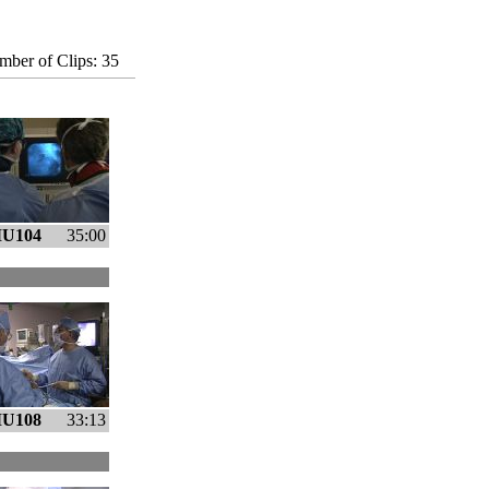
ber of Clips: 35
U104
35:00
U108
33:13