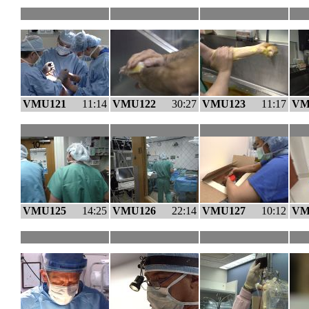
VMU121
11:14
VMU122
30:27
VMU123
11:17
VM
VMU125
14:25
VMU126
22:14
VMU127
10:12
VM