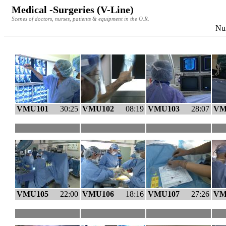
Medical -Surgeries (V-Line)
Scenes of doctors, nurses, patients & equipment in the O.R.
Num
VMU101
30:25
VMU102
08:19
VMU103
28:07
VM
VMU105
22:00
VMU106
18:16
VMU107
27:26
VM