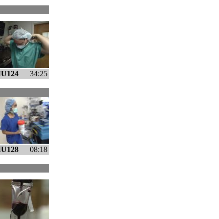
U124
34:25
U128
08:18