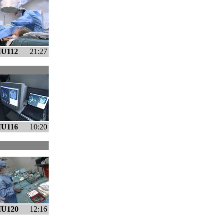
U112
21:27
U116
10:20
U120
12:16