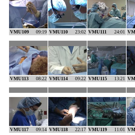
VMU109
09:19
VMU110
23:02
VMU111
24:01
VM
VMU113
08:22
VMU114
09:22
VMU115
13:21
VM
VMU117
09:14
VMU118
22:17
VMU119
11:01
VM