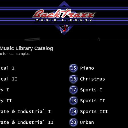
Music Library Catalog
me to hear samples