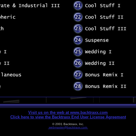
Visit us on the web at www.backtraxx.com
Click here to view the Backtraxx End User License Agreement
© 2001 Backtraxx, Inc.
webmaster@backtraxx.com