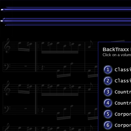
BackTraxx 
Click on a volu