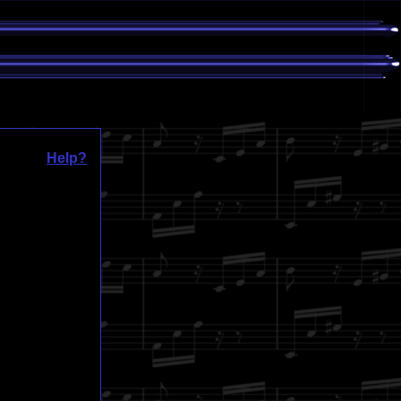
Help?