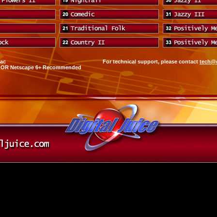
Mac
For technical support, please contact
tech@d
0+ OR Netscape 6+ Recommended