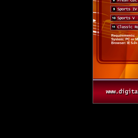
Requirements:
System: PC or 
Browser: IE 5.