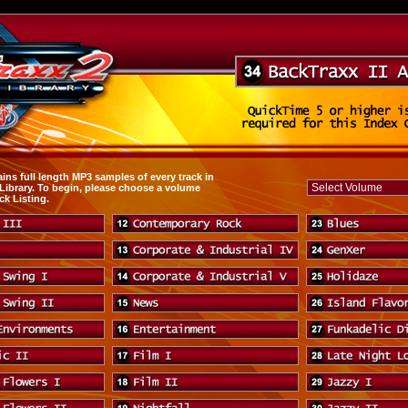
ins full length MP3 samples of every track in
 Library. To begin, please choose a volume
ck Listing.